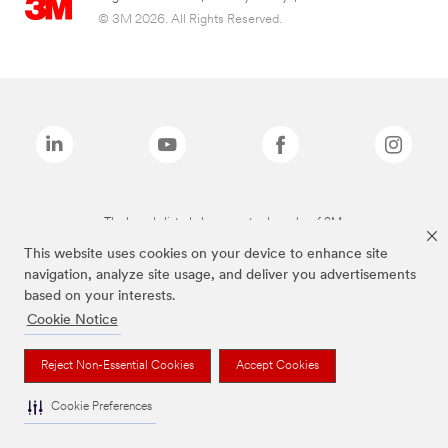
© 3M 2026. All Rights Reserved.
The brands listed above are trademarks of 3M.
This website uses cookies on your device to enhance site
navigation, analyze site usage, and deliver you advertisements
based on your interests.
Cookie Notice
Reject Non-Essential Cookies
Accept Cookies
Cookie Preferences