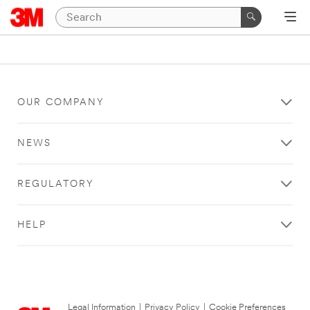
OUR COMPANY
NEWS
REGULATORY
HELP
Legal Information
|
Privacy Policy
|
Cookie Preferences