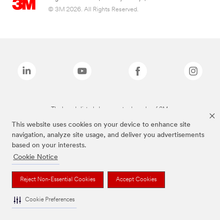
© 3M 2026. All Rights Reserved.
The brands listed above are trademarks of 3M.
This website uses cookies on your device to enhance site
navigation, analyze site usage, and deliver you advertisements
based on your interests.
Cookie Notice
Reject Non-Essential Cookies
Accept Cookies
Cookie Preferences