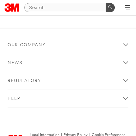
OUR COMPANY
NEWS
REGULATORY
HELP
Legal Information
|
Privacy Policy
|
Cookie Preferences