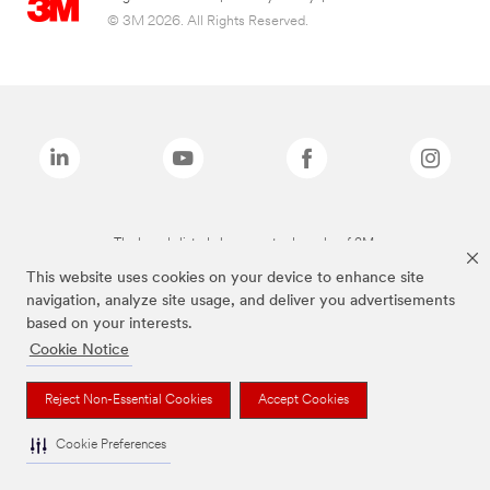
© 3M 2026. All Rights Reserved.
The brands listed above are trademarks of 3M.
This website uses cookies on your device to enhance site
navigation, analyze site usage, and deliver you advertisements
based on your interests.
Cookie Notice
Reject Non-Essential Cookies
Accept Cookies
Cookie Preferences