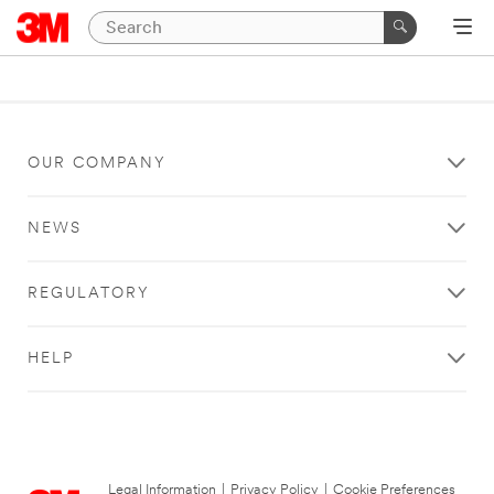
OUR COMPANY
NEWS
REGULATORY
HELP
Legal Information
|
Privacy Policy
|
Cookie Preferences