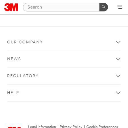
OUR COMPANY
NEWS
REGULATORY
HELP
Legal Information
|
Privacy Policy
|
Cookie Preferences