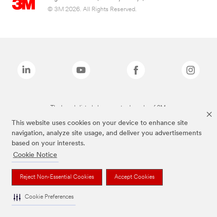
© 3M 2026. All Rights Reserved.
The brands listed above are trademarks of 3M.
This website uses cookies on your device to enhance site
navigation, analyze site usage, and deliver you advertisements
based on your interests.
Cookie Notice
Reject Non-Essential Cookies
Accept Cookies
Cookie Preferences