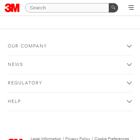
OUR COMPANY
NEWS
REGULATORY
HELP
Legal Information
|
Privacy Policy
|
Cookie Preferences