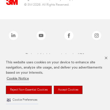
© 3M 2026. All Rights Reserved.
The brands listed above are trademarks of 3M.
This website uses cookies on your device to enhance site
navigation, analyze site usage, and deliver you advertisements
based on your interests.
Cookie Notice
Reject Non-Essential Cookies
Accept Cookies
Cookie Preferences