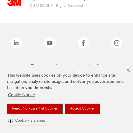
© 3M 2026. All Rights Reserved.
The brands listed above are trademarks of 3M.
This website uses cookies on your device to enhance site
navigation, analyze site usage, and deliver you advertisements
based on your interests.
Cookie Notice
Reject Non-Essential Cookies
Accept Cookies
Cookie Preferences