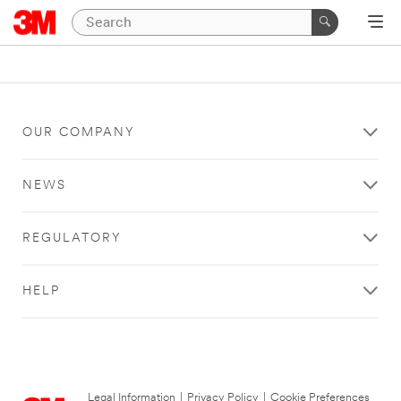
OUR COMPANY
NEWS
REGULATORY
HELP
Legal Information
|
Privacy Policy
|
Cookie Preferences