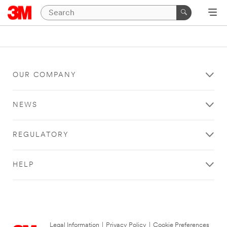
OUR COMPANY
NEWS
REGULATORY
HELP
Legal Information
|
Privacy Policy
|
Cookie Preferences