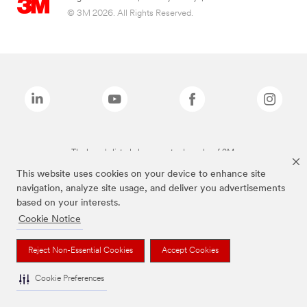
© 3M 2026. All Rights Reserved.
The brands listed above are trademarks of 3M.
This website uses cookies on your device to enhance site
navigation, analyze site usage, and deliver you advertisements
based on your interests.
Cookie Notice
Reject Non-Essential Cookies
Accept Cookies
Cookie Preferences