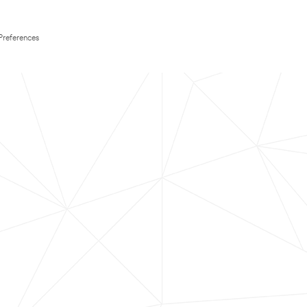
Preferences