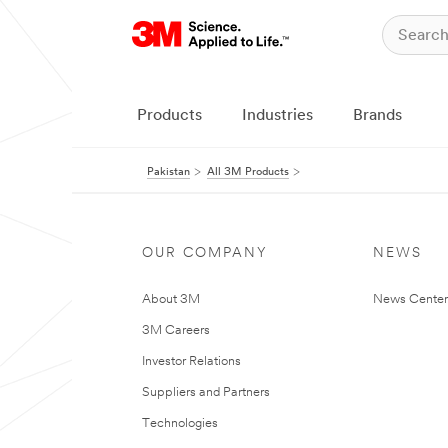
Products
Industries
Brands
Pakistan
All 3M Products
OUR COMPANY
NEWS
About 3M
News Center
3M Careers
Investor Relations
Suppliers and Partners
Technologies