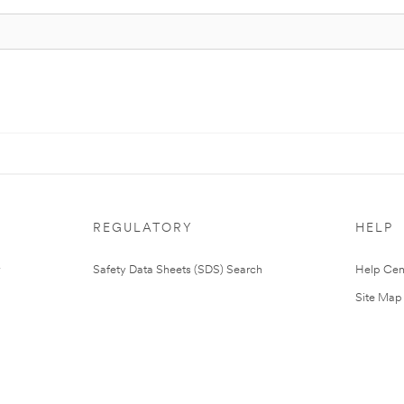
REGULATORY
HELP
Safety Data Sheets (SDS) Search
Help Cen
Site Map