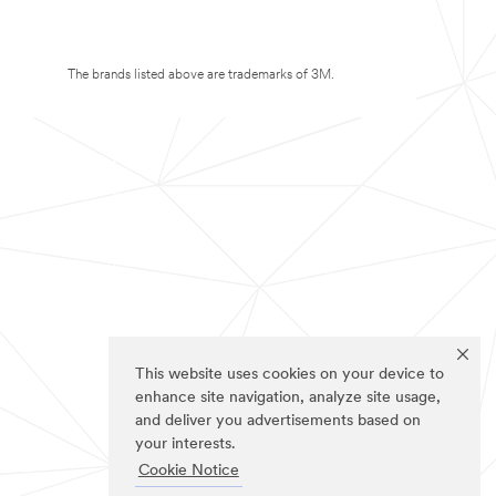
The brands listed above are trademarks of 3M.
This website uses cookies on your device to
enhance site navigation, analyze site usage,
and deliver you advertisements based on
your interests.
Cookie Notice