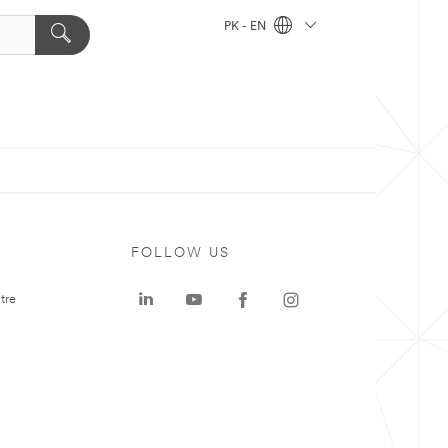
PK - EN
FOLLOW US
tre