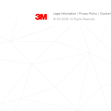
Legal Information
|
Privacy Policy
|
Cookie 
© 3M 2026. All Rights Reserved.