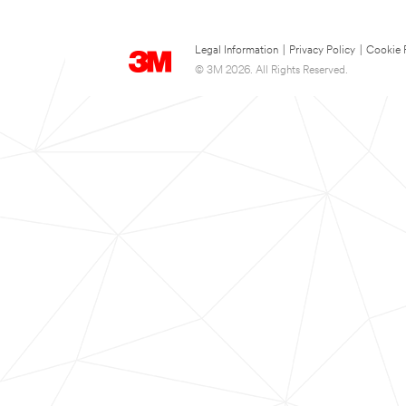
Legal Information
|
Privacy Policy
|
Cookie 
© 3M 2026. All Rights Reserved.