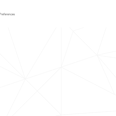
Preferences