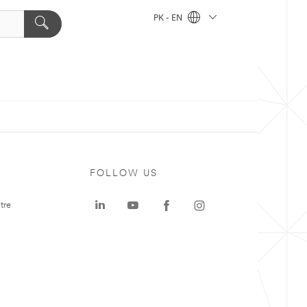
PK - EN
FOLLOW US
tre