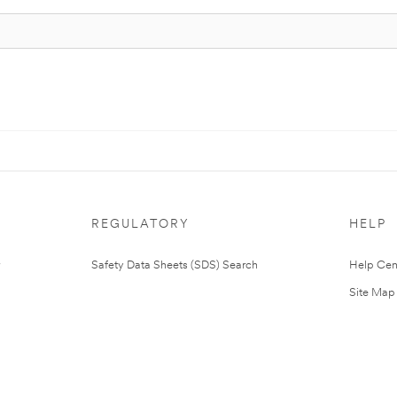
REGULATORY
HELP
Safety Data Sheets (SDS) Search
Help Cen
Site Map