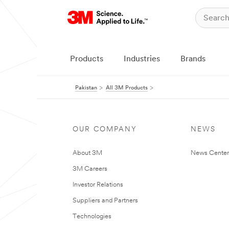
Products
Industries
Brands
Pakistan
All 3M Products
OUR COMPANY
NEWS
About 3M
News Center
3M Careers
Investor Relations
Suppliers and Partners
Technologies