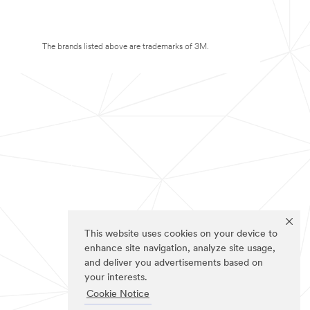
The brands listed above are trademarks of 3M.
This website uses cookies on your device to
enhance site navigation, analyze site usage,
and deliver you advertisements based on
your interests.
Cookie Notice