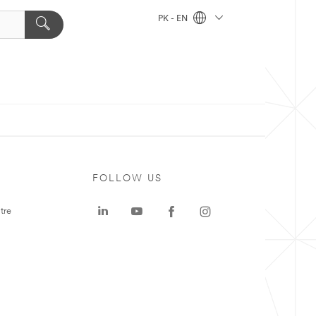
PK - EN
FOLLOW US
tre