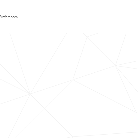
Preferences