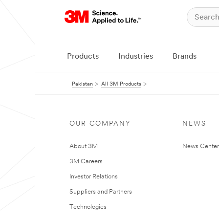
Products
Industries
Brands
Pakistan
All 3M Products
OUR COMPANY
NEWS
About 3M
News Center
3M Careers
Investor Relations
Suppliers and Partners
Technologies