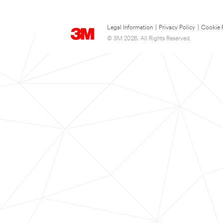
Legal Information
|
Privacy Policy
|
Cookie 
© 3M 2026. All Rights Reserved.