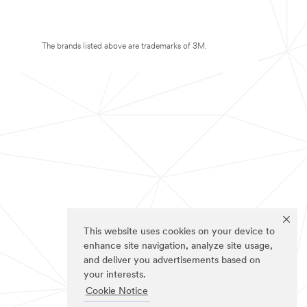
The brands listed above are trademarks of 3M.
This website uses cookies on your device to
enhance site navigation, analyze site usage,
and deliver you advertisements based on
your interests.
Cookie Notice