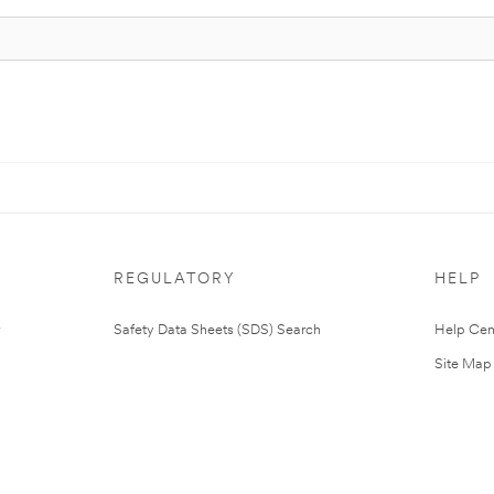
REGULATORY
HELP
Safety Data Sheets (SDS) Search
Help Cen
Site Map